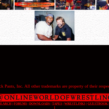
k Pants, Inc. All other trademarks are property of their respec
SEARCH
|
FORUMS
|
DOWNLOADS
|
TAPES
|
WRESTLINKS
|
GUESTBOOK
]