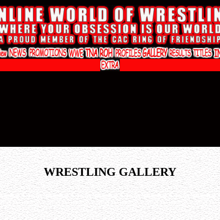
WRESTLING GALLERY