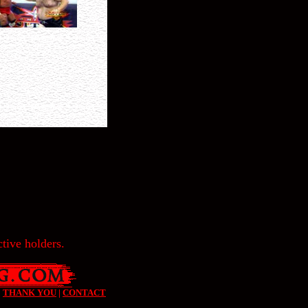
tive holders.
|
THANK YOU
|
CONTACT