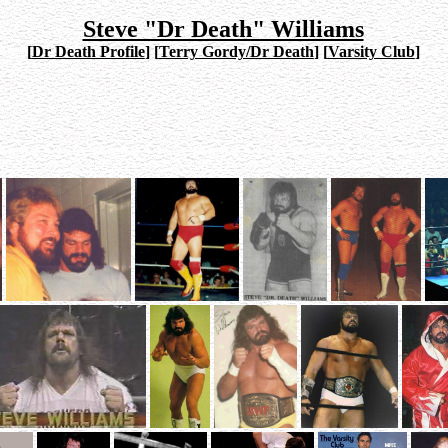
Steve "Dr Death" Williams
[
Dr Death Profile
]
[
Terry Gordy/Dr Death
]
[
Varsity Club
]