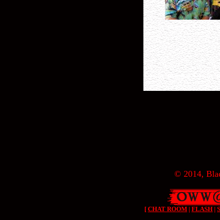
© 2014, Blac
[
CHAT ROOM
|
FLASH
|