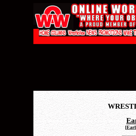
WREST
Ea
[
Earl