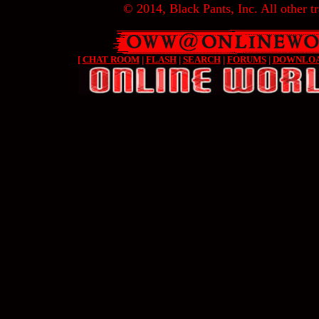
© 2014, Black Pants, Inc. All other tr
[
CHAT ROOM
|
FLASH
|
SEARCH
|
FORUMS
|
DOWNLO