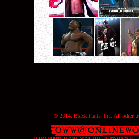
© 2014, Black Pants, Inc. All other tr
[
CHAT ROOM
|
FLASH
|
SEARCH
|
FORUMS
|
DOWNLO