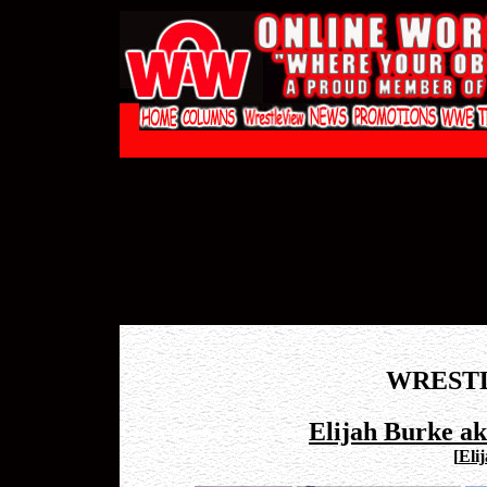
WREST
Elijah Burke a
[
Eli