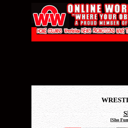
WREST
S
[
Sho Funa