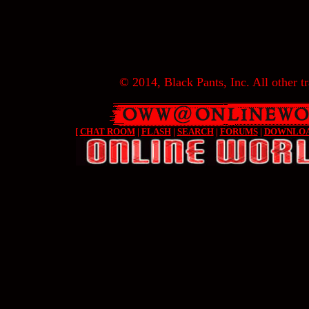
© 2014, Black Pants, Inc. All other tr
[
CHAT ROOM
|
FLASH
|
SEARCH
|
FORUMS
|
DOWNLO