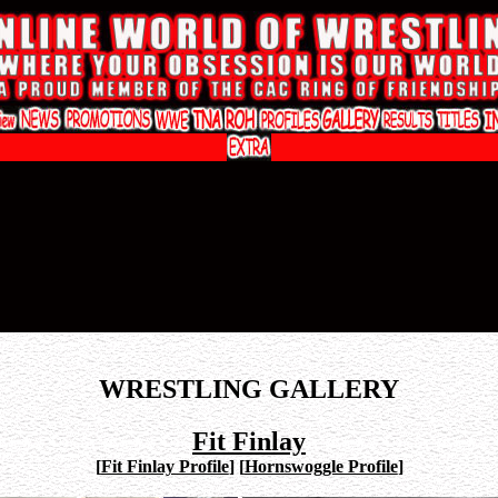
WRESTLING GALLERY
Fit Finlay
[
Fit Finlay Profile
]
[
Hornswoggle Profile
]