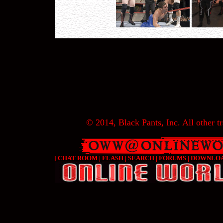
© 2014, Black Pants, Inc. All other tr
[
CHAT ROOM
|
FLASH
|
SEARCH
|
FORUMS
|
DOWNLO