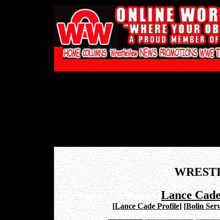
WREST
Lance Cade
[
Lance Cade Profile
]
[
Bolin Serv