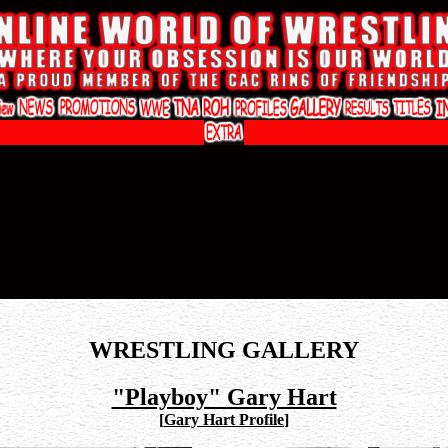
WRESTLING GALLERY
"Playboy" Gary Hart
[
Gary Hart Profile
]