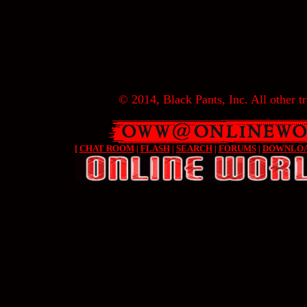
© 2014, Black Pants, Inc. All other tr
[
CHAT ROOM
|
FLASH
|
SEARCH
|
FORUMS
|
DOWNLO