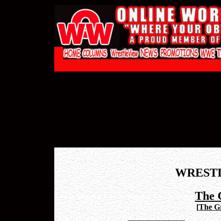
WREST
The 
[
The Gr