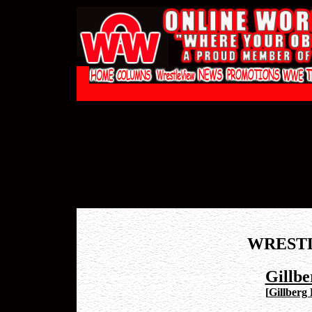
WREST
Gillbe
[
Gillberg 