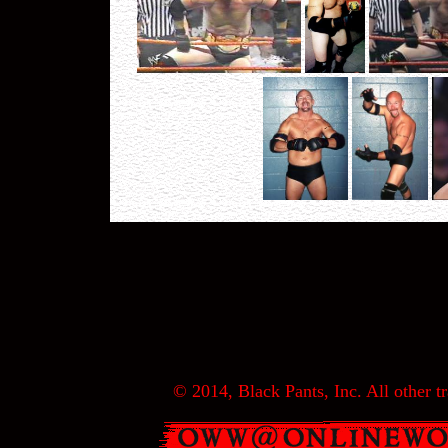
© 2014, Black Pants, Inc. All other tr