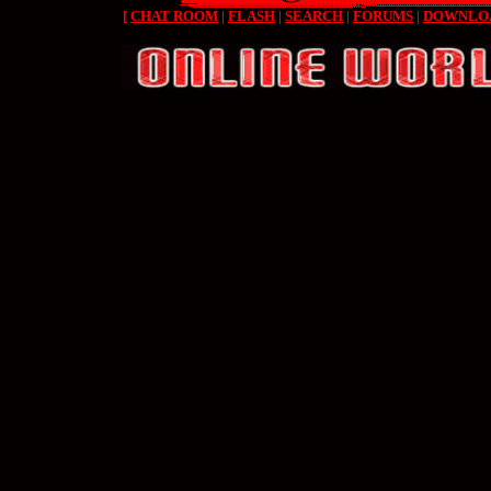
[
CHAT ROOM
|
FLASH
|
SEARCH
|
FORUMS
|
DOWNLO