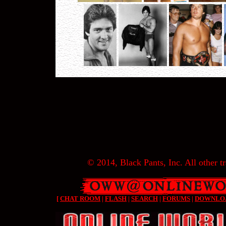
© 2014, Black Pants, Inc. All other tr
[
CHAT ROOM
|
FLASH
|
SEARCH
|
FORUMS
|
DOWNLO