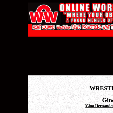
WREST
Gin
[
Gino Hernandez