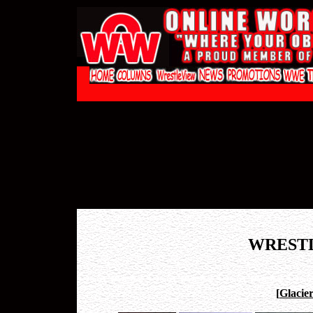
WREST
[
Glacie