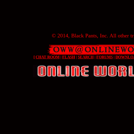
© 2014, Black Pants, Inc. All other tr
[
CHAT ROOM
|
FLASH
|
SEARCH
|
FORUMS
|
DOWNLO