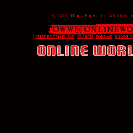
© 2014, Black Pants, Inc. All other tr
[
CHAT ROOM
|
FLASH
|
SEARCH
|
FORUMS
|
DOWNLO