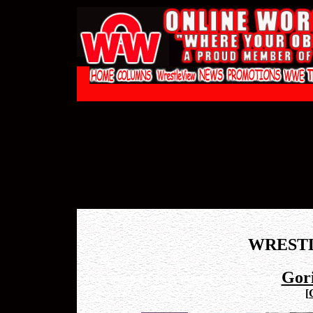
WREST
Gor
[