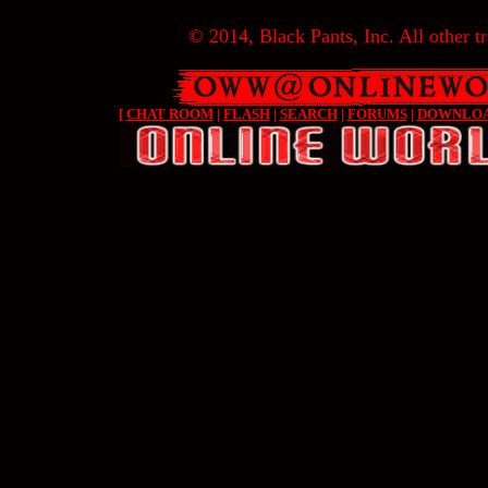
© 2014, Black Pants, Inc. All other tr
[
CHAT ROOM
|
FLASH
|
SEARCH
|
FORUMS
|
DOWNLO