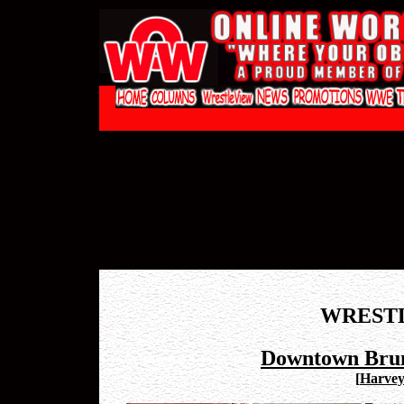
WREST
Downtown Brun
[
Harvey