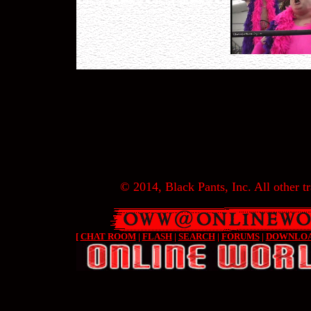
© 2014, Black Pants, Inc. All other tr
[
CHAT ROOM
|
FLASH
|
SEARCH
|
FORUMS
|
DOWNLO