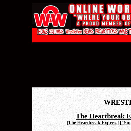
WREST
The Heartbreak Ex
[
The Heartbreak Express
]
[
"Sup