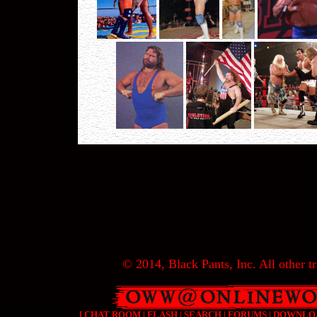
© 2014, Black Pants, Inc. All other tr
[
CHAT ROOM
|
FLASH
|
SEARCH
|
FORUMS
|
DOWNLO