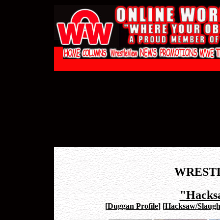
WREST
"Hacks
[
Duggan Profile
]
[
Hacksaw/Slaugh