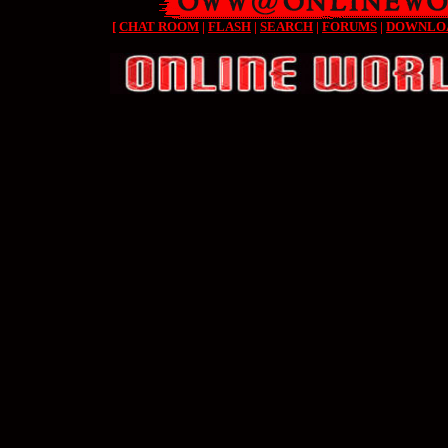
[
CHAT ROOM
|
FLASH
|
SEARCH
|
FORUMS
|
DOWNLO