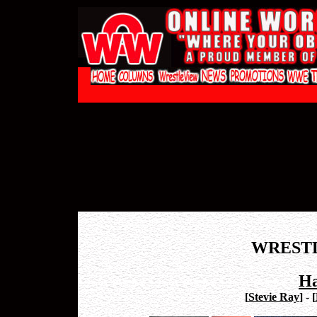
WREST
Ha
[
Stevie Ray
]
-
[