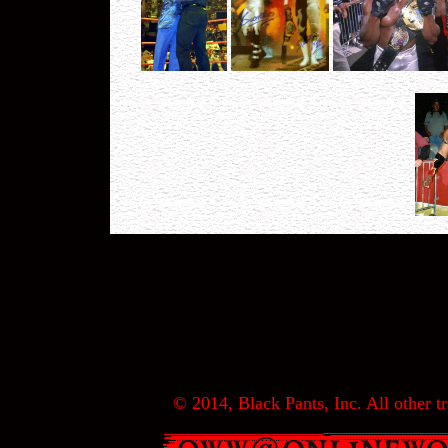
© 2014, Black Pants, Inc. All other tr