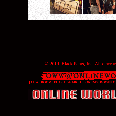
© 2014, Black Pants, Inc. All other tr
[
CHAT ROOM
|
FLASH
|
SEARCH
|
FORUMS
|
DOWNLO