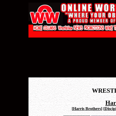
WREST
Har
[
Harris Brothers
]
[
Discip