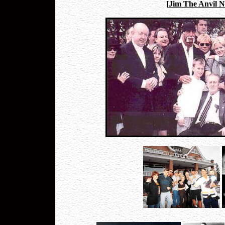
[
Jim The Anvil N