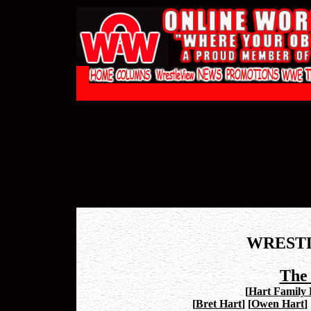
WREST
The
[
Hart Family P
[
Bret Hart
]
[
Owen Hart
]