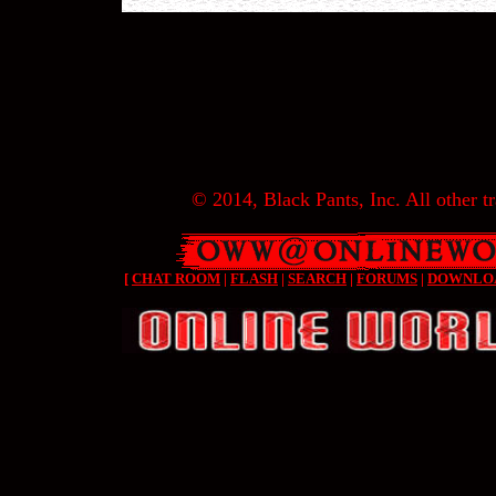
© 2014, Black Pants, Inc. All other tr
[
CHAT ROOM
|
FLASH
|
SEARCH
|
FORUMS
|
DOWNLO