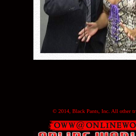
© 2014, Black Pants, Inc. All other tr