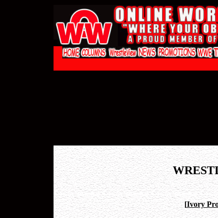
WREST
[
Ivory Pro