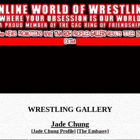
WRESTLING GALLERY
Jade Chung
[
Jade Chung Profile
]
[
The Embassy
]