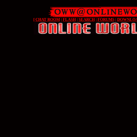
[
CHAT ROOM
|
FLASH
|
SEARCH
|
FORUMS
|
DOWNLO