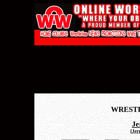
WREST
Je
[
Jerr