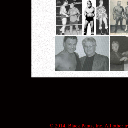
© 2014, Black Pants, Inc. All other tr