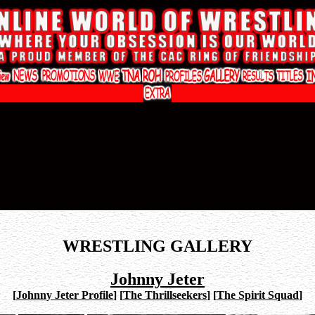
WRESTLING GALLERY
Johnny Jeter
[
Johnny Jeter Profile
]
[
The Thrillseekers
]
[
The Spirit Squad
]