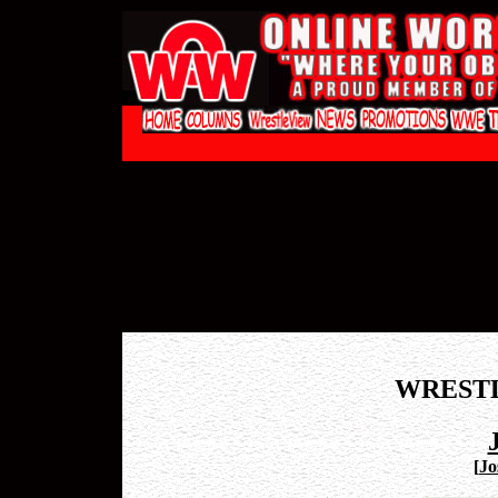
WREST
[
Jo