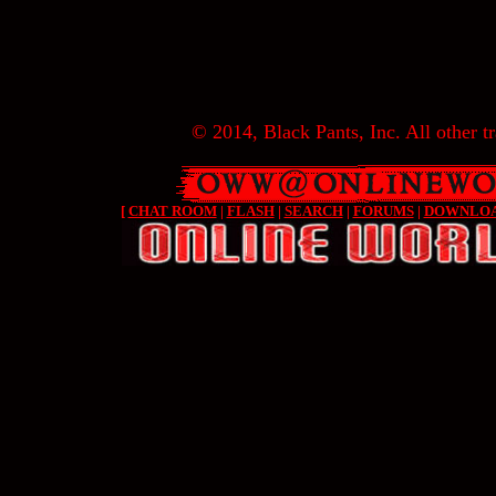
© 2014, Black Pants, Inc. All other tr
[
CHAT ROOM
|
FLASH
|
SEARCH
|
FORUMS
|
DOWNLO