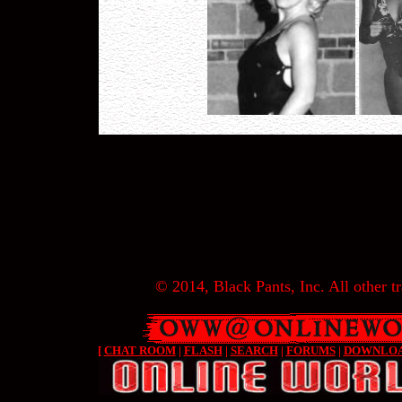
© 2014, Black Pants, Inc. All other tr
[
CHAT ROOM
|
FLASH
|
SEARCH
|
FORUMS
|
DOWNLO