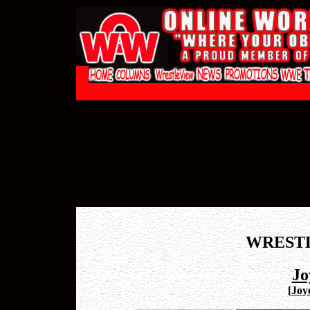
WREST
Jo
[
Joy