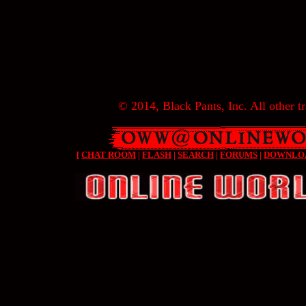
© 2014, Black Pants, Inc. All other tr
[
CHAT ROOM
|
FLASH
|
SEARCH
|
FORUMS
|
DOWNLO