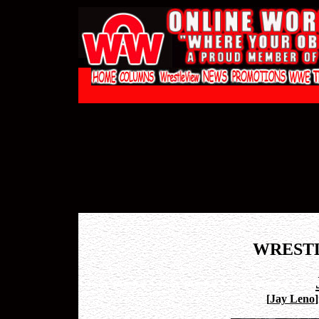
WREST
[
Jay Leno
]