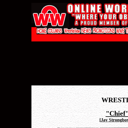
WREST
"Chief
[
Jay Strongbo