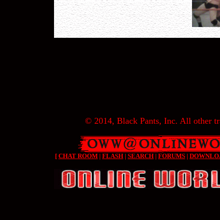
© 2014, Black Pants, Inc. All other tr
[
CHAT ROOM
|
FLASH
|
SEARCH
|
FORUMS
|
DOWNLO