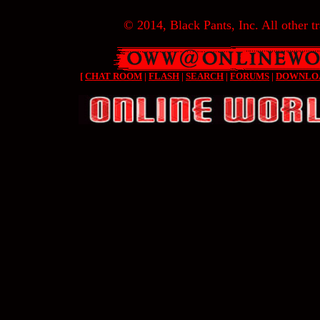
© 2014, Black Pants, Inc. All other tr
[
CHAT ROOM
|
FLASH
|
SEARCH
|
FORUMS
|
DOWNLO