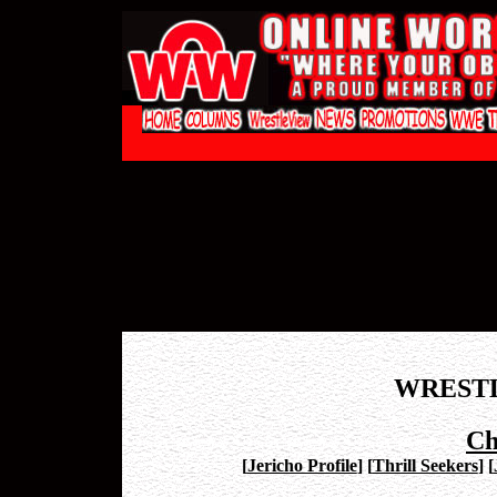
WREST
Ch
[
Jericho Profile
]
[
Thrill Seekers
]
[