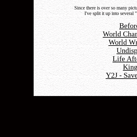
Since there is over so many pic
I've split it up into severa
Befor
World Cham
World Wr
Undis
Life Af
King
Y2J - Sav