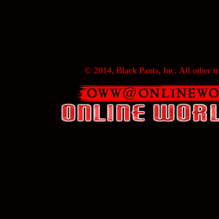
© 2014, Black Pants, Inc. All other tr