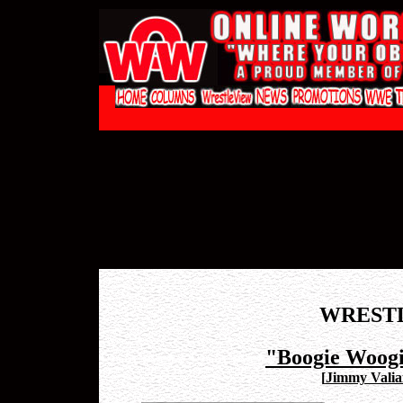
WREST
"Boogie Woog
[
Jimmy Valia