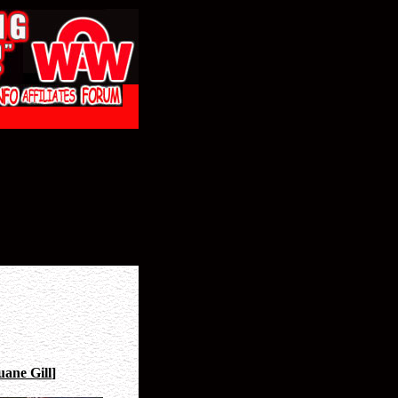
ane Gill
]