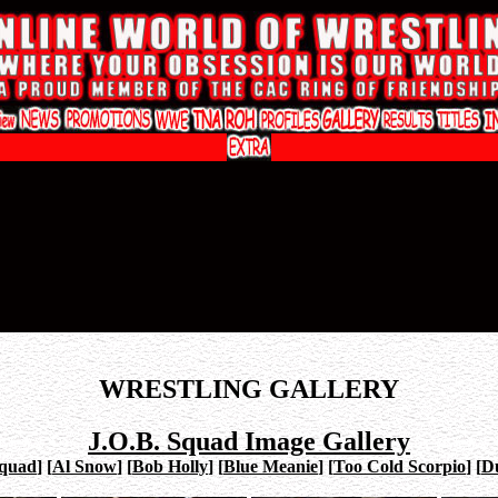
WRESTLING GALLERY
J.O.B. Squad Image Gallery
Squad
]
[
Al Snow
]
[
Bob Holly
]
[
Blue Meanie
]
[
Too Cold Scorpio
]
[
Du