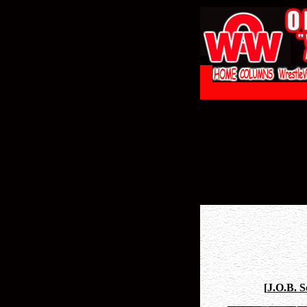
[
J.O.B. 