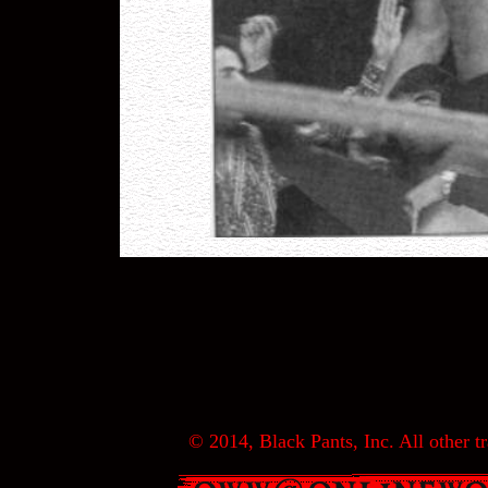
© 2014, Black Pants, Inc. All other tr