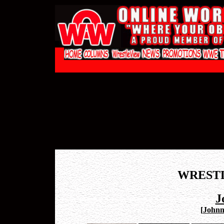
WREST
J
[
Johnny