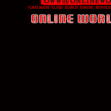
[
CHAT ROOM
|
FLASH
|
SEARCH
|
FORUMS
|
DOWNLO