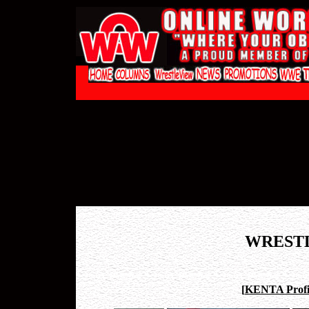
WREST
[
KENTA Profi