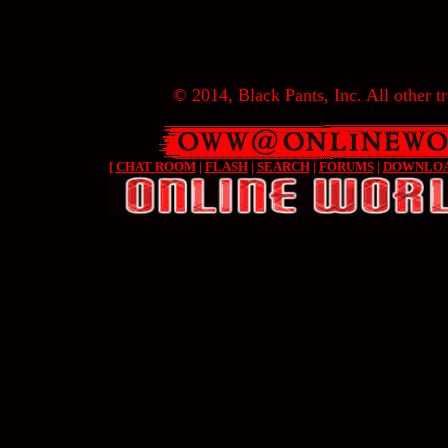
© 2014, Black Pants, Inc. All other tr
[
CHAT ROOM
|
FLASH
|
SEARCH
|
FORUMS
|
DOWNLO