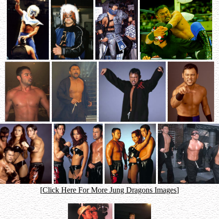
[
Click Here For More Jung Dragons Images
]