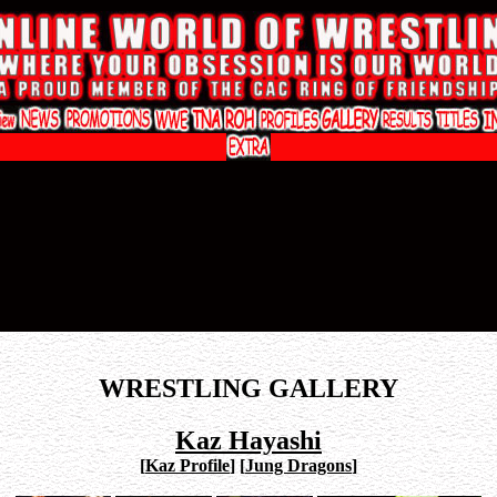
WRESTLING GALLERY
Kaz Hayashi
[
Kaz Profile
]
[
Jung Dragons
]