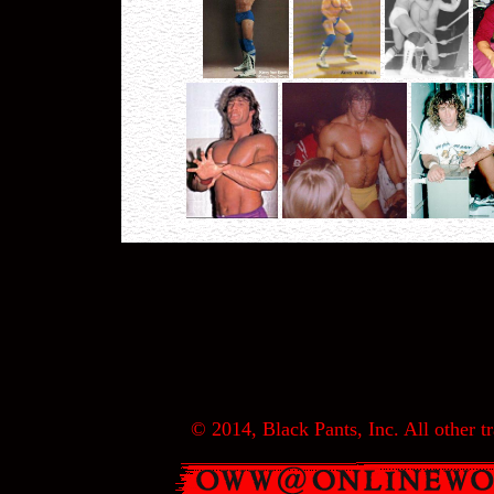
© 2014, Black Pants, Inc. All other tr