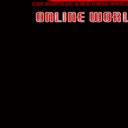
[
CHAT ROOM
|
FLASH
|
SEARCH
|
FORUMS
|
DOWNLO