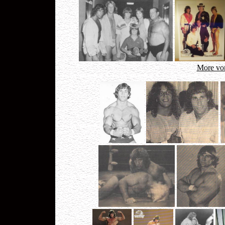
More von