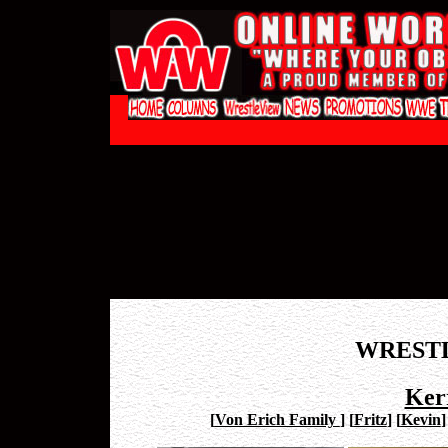
WREST
Ker
[
Von Erich Family
]
[
Fritz
]
[
Kevin
]