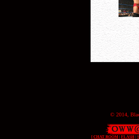
© 2014, Blac
[
CHAT ROOM
|
FLASH
|