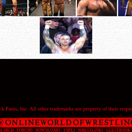
k Pants, Inc. All other trademarks are property of their respec
SEARCH
|
FORUMS
|
DOWNLOADS
|
TAPES
|
WRESTLINKS
|
GUESTBOOK