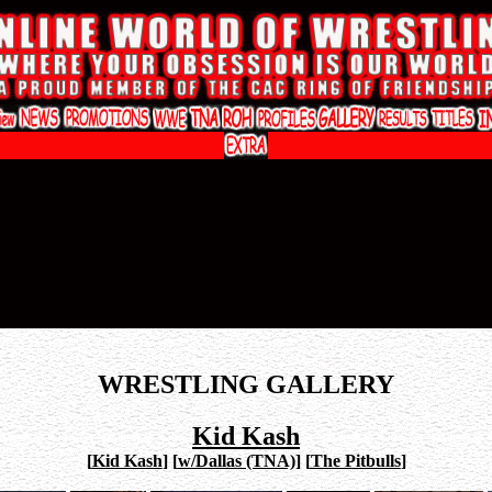
WRESTLING GALLERY
Kid Kash
[
Kid Kash
]
[
w/Dallas (TNA)
]
[
The Pitbulls
]