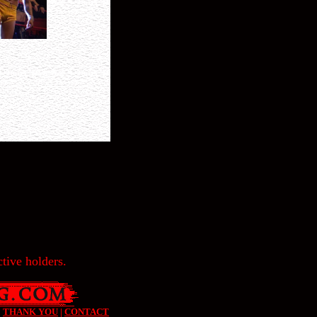
tive holders.
|
THANK YOU
|
CONTACT