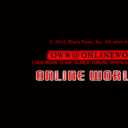
© 2014, Black Pants, Inc. All other tr
[
CHAT ROOM
|
FLASH
|
SEARCH
|
FORUMS
|
DOWNLO