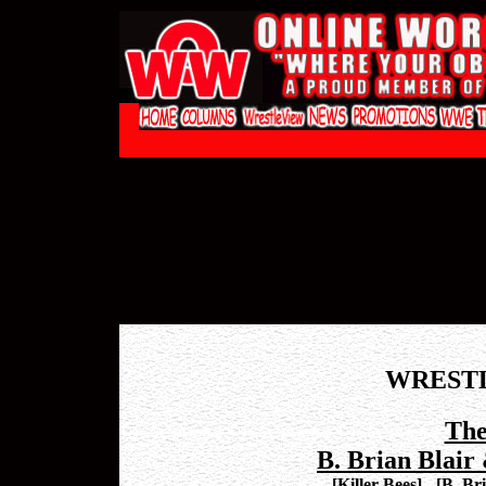
WREST
The
B. Brian Blair
[
Killer Bees
]
-
[
B. Br