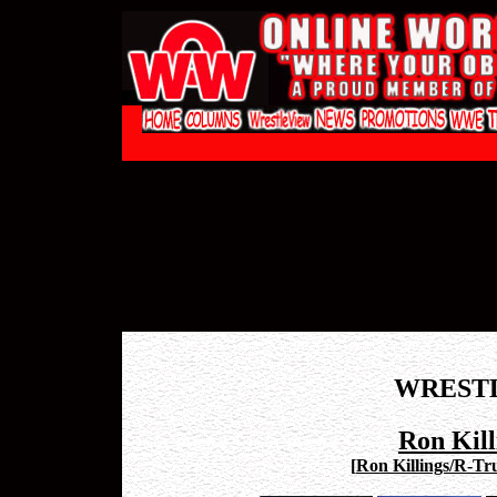
WREST
Ron Kill
[
Ron Killings/R-Tru