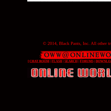
© 2014, Black Pants, Inc. All other tr
[
CHAT ROOM
|
FLASH
|
SEARCH
|
FORUMS
|
DOWNLO