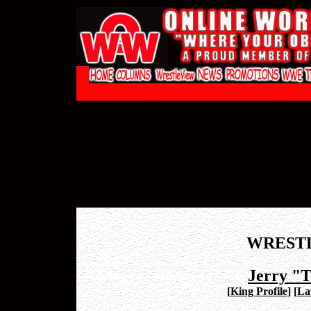
WREST
Jerry "
[
King Profile
]
[
La