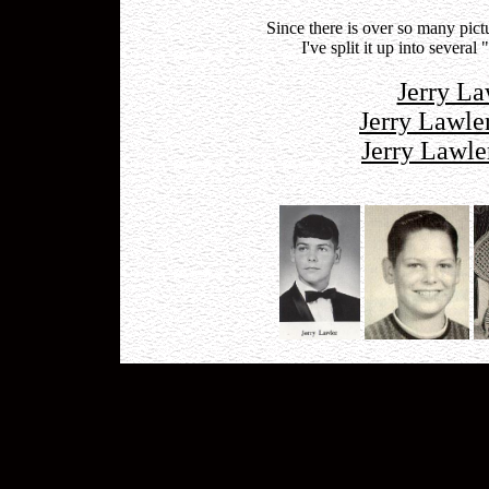
Since there is over so many pic
I've split it up into severa
Jerry La
Jerry Lawle
Jerry Lawle