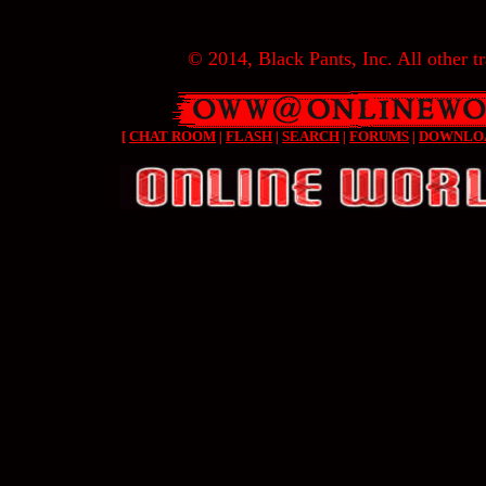
© 2014, Black Pants, Inc. All other tr
[
CHAT ROOM
|
FLASH
|
SEARCH
|
FORUMS
|
DOWNLO