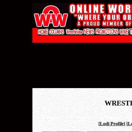
WREST
[
Lodi Profile
]
[
L