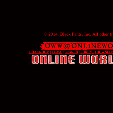
© 2014, Black Pants, Inc. All other tr
[
CHAT ROOM
|
FLASH
|
SEARCH
|
FORUMS
|
DOWNLO