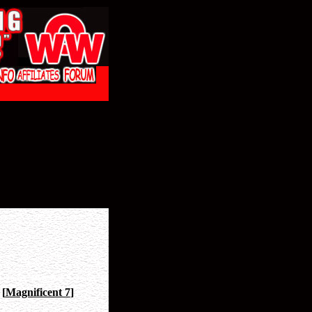
[
Magnificent 7
]