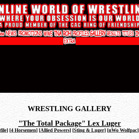
WRESTLING GALLERY
"The Total Package" Lex Luger
ile
]
[
4 Horsemen
]
[
Allied Powers
]
[
Sting & Luger
]
[
nWo Wolfpac
]