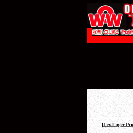
[
Lex Luger Prof