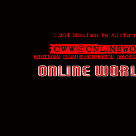
© 2014, Black Pants, Inc. All other tr
[
CHAT ROOM
|
FLASH
|
SEARCH
|
FORUMS
|
DOWNLO