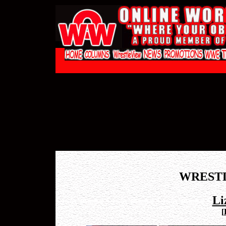
WREST
Li
[