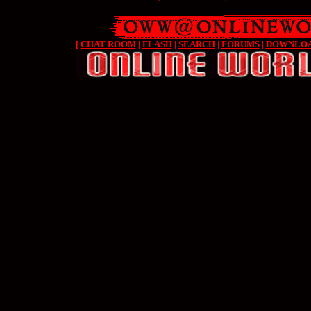
[
CHAT ROOM
|
FLASH
|
SEARCH
|
FORUMS
|
DOWNLO