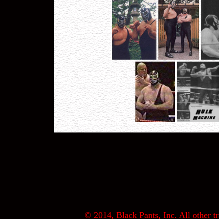
© 2014, Black Pants, Inc. All other tr