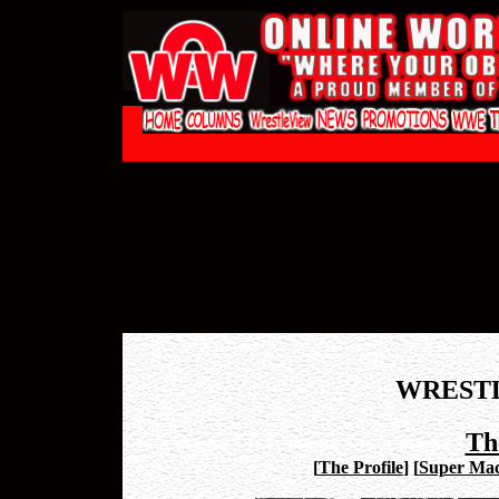
WREST
Th
[
The Profile
]
[
Super Mac