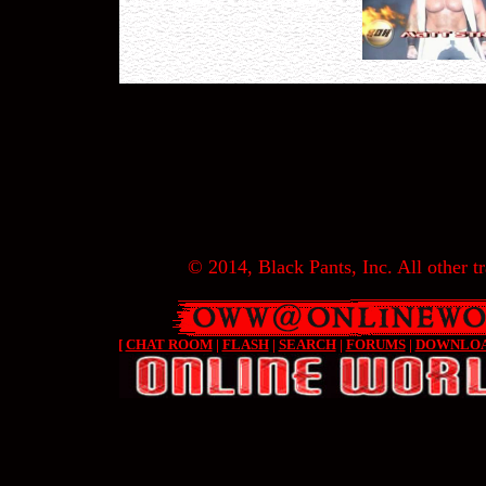
© 2014, Black Pants, Inc. All other tr
[
CHAT ROOM
|
FLASH
|
SEARCH
|
FORUMS
|
DOWNLO