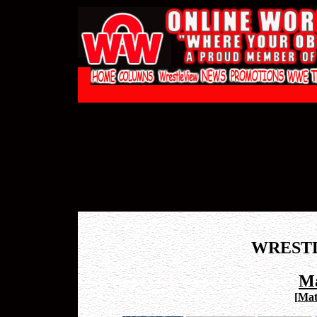
WREST
Ma
[
Mat