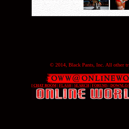
© 2014, Black Pants, Inc. All other tr
[
CHAT ROOM
|
FLASH
|
SEARCH
|
FORUMS
|
DOWNLO