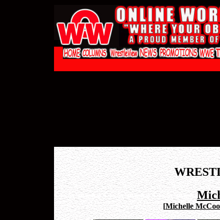
WREST
Mic
[
Michelle McCool