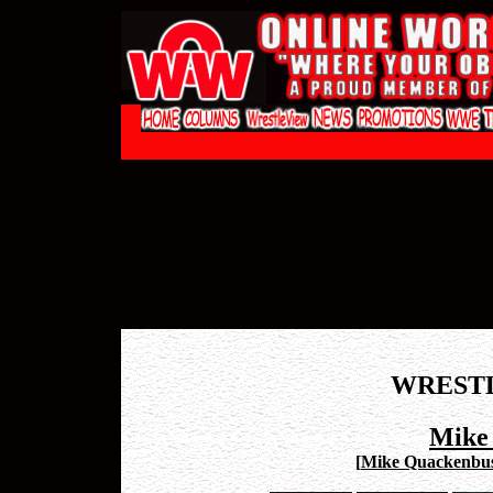
WREST
Mike
[
Mike Quackenbus