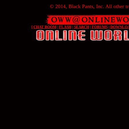
© 2014, Black Pants, Inc. All other tr
[
CHAT ROOM
|
FLASH
|
SEARCH
|
FORUMS
|
DOWNLO