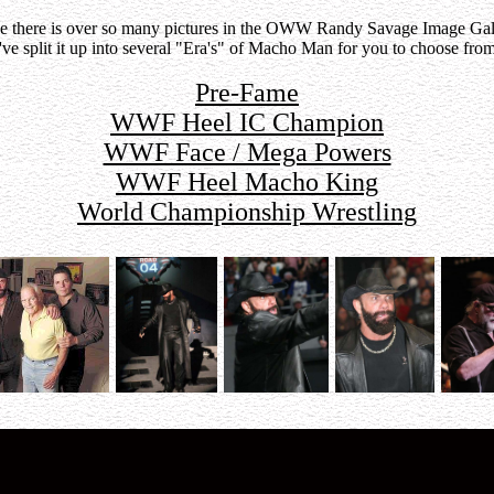
e there is over so many pictures in the OWW Randy Savage Image Gal
I've split it up into several "Era's" of Macho Man for you to choose from
Pre-Fame
WWF Heel IC Champion
WWF Face / Mega Powers
WWF Heel Macho King
World Championship Wrestling