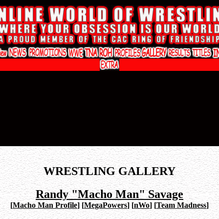
WRESTLING GALLERY
Randy "Macho Man" Savage
[
Macho Man Profile
]
[
MegaPowers
]
[
nWo
]
[
Team Madness
]