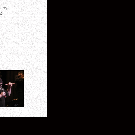
lery,
: