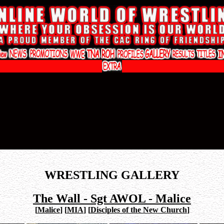
WRESTLING GALLERY
The Wall - Sgt AWOL - Malice
[
Malice
]
[
MIA
]
[
Disciples of the New Church
]