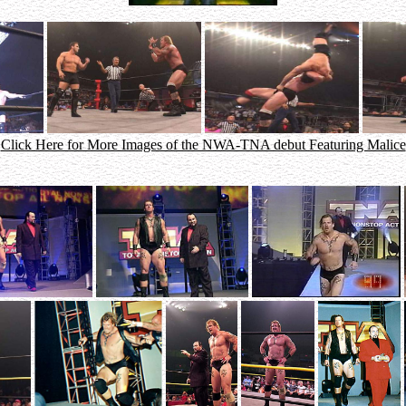
Click Here for More Images of the NWA-TNA debut Featuring Malice