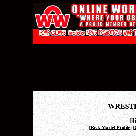
WREST
R
[
Rick Martel Profile
]
[