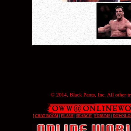
© 2014, Black Pants, Inc. All other tr
[
CHAT ROOM
|
FLASH
|
SEARCH
|
FORUMS
|
DOWNLO