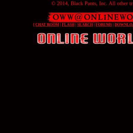
© 2014, Black Pants, Inc. All other tr
[
CHAT ROOM
|
FLASH
|
SEARCH
|
FORUMS
|
DOWNLO