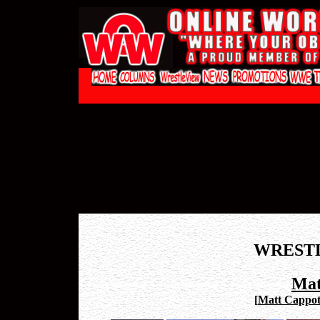
WREST
Mat
[
Matt Cappote