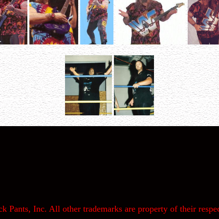
k Pants, Inc. All other trademarks are property of their respec