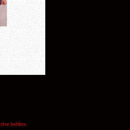
tive holders.