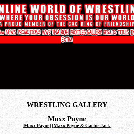
WRESTLING GALLERY
Maxx Payne
[
Maxx Payne
]
[
Maxx Payne & Cactus Jack
]