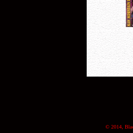
© 2014, Blac