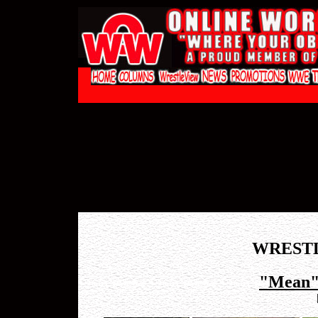
WREST
"Mean"