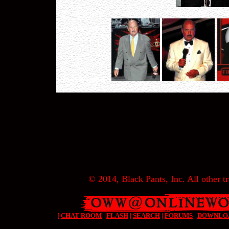
© 2014, Black Pants, Inc. All other tr
[
CHAT ROOM
|
FLASH
|
SEARCH
|
FORUMS
|
DOWNLO